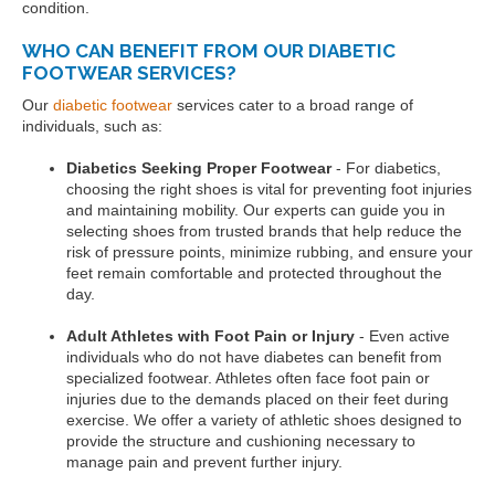
condition.
WHO CAN BENEFIT FROM OUR DIABETIC
FOOTWEAR SERVICES?
Our
diabetic footwear
services cater to a broad range of
individuals, such as:
Diabetics Seeking Proper Footwear
- For diabetics,
choosing the right shoes is vital for preventing foot injuries
and maintaining mobility. Our experts can guide you in
selecting shoes from trusted brands that help reduce the
risk of pressure points, minimize rubbing, and ensure your
feet remain comfortable and protected throughout the
day.
Adult Athletes with Foot Pain or Injury
- Even active
individuals who do not have diabetes can benefit from
specialized footwear. Athletes often face foot pain or
injuries due to the demands placed on their feet during
exercise. We offer a variety of athletic shoes designed to
provide the structure and cushioning necessary to
manage pain and prevent further injury.