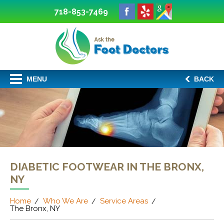
718-853-7469
MENU
BACK
DIABETIC FOOTWEAR IN THE BRONX,
NY
Home
Who We Are
Service Areas
The Bronx, NY