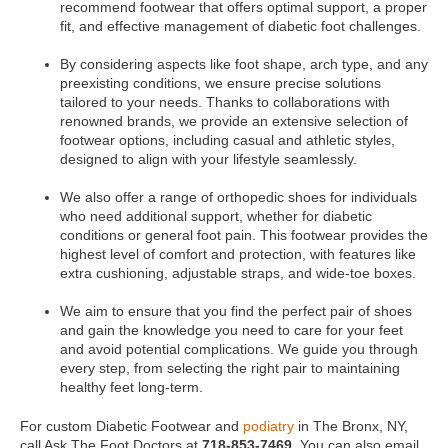
recommend footwear that offers optimal support, a proper
fit, and effective management of diabetic foot challenges.
By considering aspects like foot shape, arch type, and any
preexisting conditions, we ensure precise solutions
tailored to your needs. Thanks to collaborations with
renowned brands, we provide an extensive selection of
footwear options, including casual and athletic styles,
designed to align with your lifestyle seamlessly.
We also offer a range of orthopedic shoes for individuals
who need additional support, whether for diabetic
conditions or general foot pain. This footwear provides the
highest level of comfort and protection, with features like
extra cushioning, adjustable straps, and wide-toe boxes.
We aim to ensure that you find the perfect pair of shoes
and gain the knowledge you need to care for your feet
and avoid potential complications. We guide you through
every step, from selecting the right pair to maintaining
healthy feet long-term.
For custom Diabetic Footwear and
podiatry
in The Bronx, NY,
call Ask The Foot Doctors at
718-853-7469
. You can also email