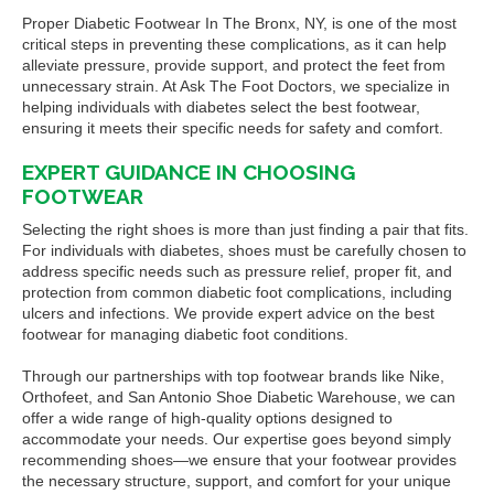
Proper Diabetic Footwear In The Bronx, NY, is one of the most
critical steps in preventing these complications, as it can help
alleviate pressure, provide support, and protect the feet from
unnecessary strain. At Ask The Foot Doctors, we specialize in
helping individuals with diabetes select the best footwear,
ensuring it meets their specific needs for safety and comfort.
EXPERT GUIDANCE IN CHOOSING
FOOTWEAR
Selecting the right shoes is more than just finding a pair that fits.
For individuals with diabetes, shoes must be carefully chosen to
address specific needs such as pressure relief, proper fit, and
protection from common diabetic foot complications, including
ulcers and infections. We provide expert advice on the best
footwear for managing diabetic foot conditions.
Through our partnerships with top footwear brands like Nike,
Orthofeet, and San Antonio Shoe Diabetic Warehouse, we can
offer a wide range of high-quality options designed to
accommodate your needs. Our expertise goes beyond simply
recommending shoes—we ensure that your footwear provides
the necessary structure, support, and comfort for your unique