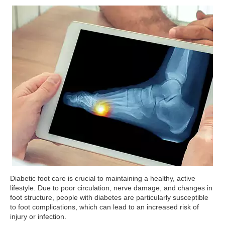
Diabetic foot care is crucial to maintaining a healthy, active
lifestyle. Due to poor circulation, nerve damage, and changes in
foot structure, people with diabetes are particularly susceptible
to foot complications, which can lead to an increased risk of
injury or infection.