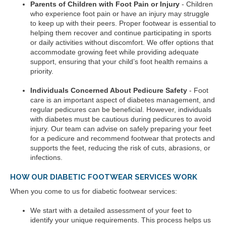
Parents of Children with Foot Pain or Injury
- Children
who experience foot pain or have an injury may struggle
to keep up with their peers. Proper footwear is essential to
helping them recover and continue participating in sports
or daily activities without discomfort. We offer options that
accommodate growing feet while providing adequate
support, ensuring that your child’s foot health remains a
priority.
Individuals Concerned About Pedicure Safety
- Foot
care is an important aspect of diabetes management, and
regular pedicures can be beneficial. However, individuals
with diabetes must be cautious during pedicures to avoid
injury. Our team can advise on safely preparing your feet
for a pedicure and recommend footwear that protects and
supports the feet, reducing the risk of cuts, abrasions, or
infections.
HOW OUR DIABETIC FOOTWEAR SERVICES WORK
When you come to us for diabetic footwear services:
We start with a detailed assessment of your feet to
identify your unique requirements. This process helps us