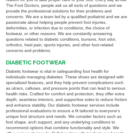
The Foot Doctors, people ask us all sorts of questions and we
provide the professional solutions for their problems and
concerns. We are a team led by a qualified podiatrist and we are
passionate about helping people prevent foot injuries,
deformities, or infection due to conditions, the choice of
footwear, or other reasons. We are constantly answering
questions related to diabetic conditions, bunions, foot odor,
orthotics, heel pain, sports injuries, and other foot-related
concerns and problems.
DIABETIC FOOTWEAR
Diabetic footwear is vital in safeguarding foot health for
individuals managing diabetes. These shoes are designed with
specialized features, and they help prevent complications such
as ulcers, calluses, and pressure points that can lead to serious
health risks. Crafted for comfort and protection, they offer extra
depth, seamless interiors, and supportive soles to reduce friction
and enhance stability. Our diabetic footwear services include
professional evaluations to ensure a fit tailored to everyone’s
unique foot structure and needs. We consider factors such as
foot shape, arch support, and any underlying conditions to
recommend options that combine functionality and style. We