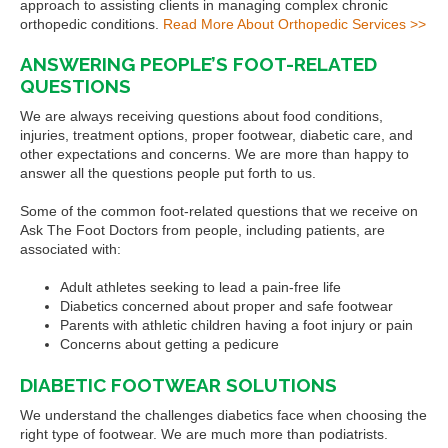
approach to assisting clients in managing complex chronic
orthopedic conditions.
Read More About Orthopedic Services >>
ANSWERING PEOPLE’S FOOT-RELATED
QUESTIONS
We are always receiving questions about food conditions,
injuries, treatment options, proper footwear, diabetic care, and
other expectations and concerns. We are more than happy to
answer all the questions people put forth to us.
Some of the common foot-related questions that we receive on
Ask The Foot Doctors from people, including patients, are
associated with:
Adult athletes seeking to lead a pain-free life
Diabetics concerned about proper and safe footwear
Parents with athletic children having a foot injury or pain
Concerns about getting a pedicure
DIABETIC FOOTWEAR SOLUTIONS
We understand the challenges diabetics face when choosing the
right type of footwear. We are much more than podiatrists.