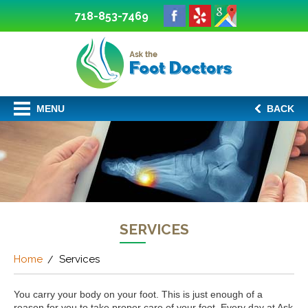
718-853-7469
MENU
BACK
SERVICES
Home
Services
You carry your body on your foot. This is just enough of a
reason for you to take proper care of your foot. Every day at Ask