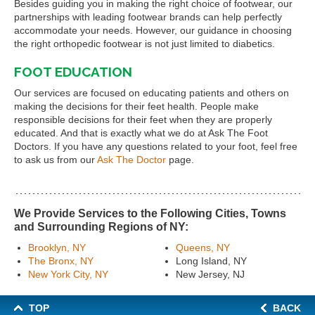
Besides guiding you in making the right choice of footwear, our
partnerships with leading footwear brands can help perfectly
accommodate your needs. However, our guidance in choosing
the right orthopedic footwear is not just limited to diabetics.
FOOT EDUCATION
Our services are focused on educating patients and others on
making the decisions for their feet health. People make
responsible decisions for their feet when they are properly
educated. And that is exactly what we do at Ask The Foot
Doctors. If you have any questions related to your foot, feel free
to ask us from our
Ask The Doctor
page.
We Provide Services to the Following Cities, Towns
and Surrounding Regions of NY:
Brooklyn, NY
Queens, NY
The Bronx, NY
Long Island, NY
New York City, NY
New Jersey, NJ
TOP
BACK