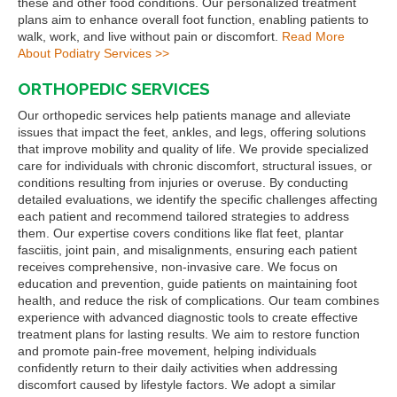
these and other food conditions. Our personalized treatment
plans aim to enhance overall foot function, enabling patients to
walk, work, and live without pain or discomfort.
Read More
About Podiatry Services >>
ORTHOPEDIC SERVICES
Our orthopedic services help patients manage and alleviate
issues that impact the feet, ankles, and legs, offering solutions
that improve mobility and quality of life. We provide specialized
care for individuals with chronic discomfort, structural issues, or
conditions resulting from injuries or overuse. By conducting
detailed evaluations, we identify the specific challenges affecting
each patient and recommend tailored strategies to address
them. Our expertise covers conditions like flat feet, plantar
fasciitis, joint pain, and misalignments, ensuring each patient
receives comprehensive, non-invasive care. We focus on
education and prevention, guide patients on maintaining foot
health, and reduce the risk of complications. Our team combines
experience with advanced diagnostic tools to create effective
treatment plans for lasting results. We aim to restore function
and promote pain-free movement, helping individuals
confidently return to their daily activities when addressing
discomfort caused by lifestyle factors. We adopt a similar