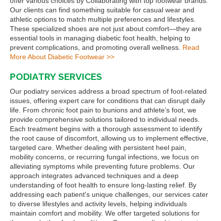
offer various choices by Collaborating with top footwear brands.
Our clients can find something suitable for casual wear and
athletic options to match multiple preferences and lifestyles.
These specialized shoes are not just about comfort—they are
essential tools in managing diabetic foot health, helping to
prevent complications, and promoting overall wellness.
Read
More About Diabetic Footwear >>
PODIATRY SERVICES
Our podiatry services address a broad spectrum of foot-related
issues, offering expert care for conditions that can disrupt daily
life. From chronic foot pain to bunions and athlete’s foot, we
provide comprehensive solutions tailored to individual needs.
Each treatment begins with a thorough assessment to identify
the root cause of discomfort, allowing us to implement effective,
targeted care. Whether dealing with persistent heel pain,
mobility concerns, or recurring fungal infections, we focus on
alleviating symptoms while preventing future problems. Our
approach integrates advanced techniques and a deep
understanding of foot health to ensure long-lasting relief. By
addressing each patient's unique challenges, our services cater
to diverse lifestyles and activity levels, helping individuals
maintain comfort and mobility. We offer targeted solutions for